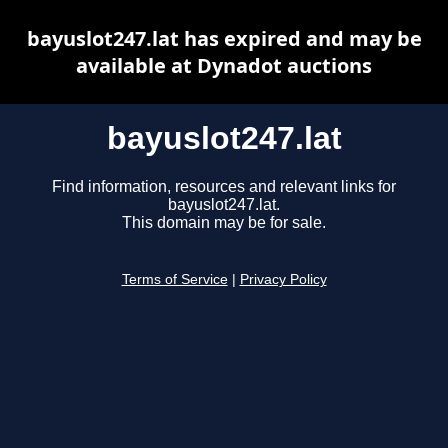
bayuslot247.lat has expired and may be
available at Dynadot auctions
bayuslot247.lat
Find information, resources and relevant links for
bayuslot247.lat.
This domain may be for sale.
Terms of Service
|
Privacy Policy