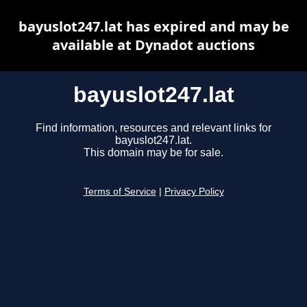
bayuslot247.lat has expired and may be
available at Dynadot auctions
bayuslot247.lat
Find information, resources and relevant links for
bayuslot247.lat.
This domain may be for sale.
Terms of Service
|
Privacy Policy