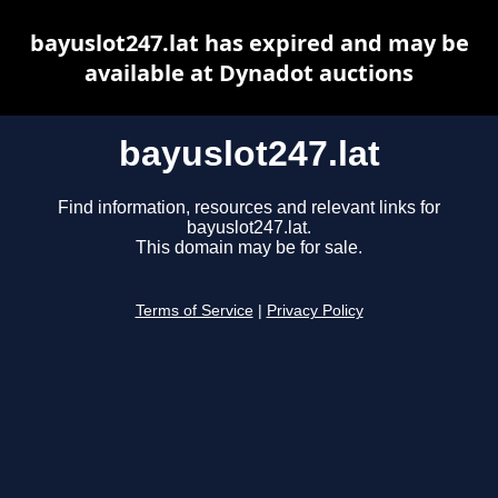
bayuslot247.lat has expired and may be
available at Dynadot auctions
bayuslot247.lat
Find information, resources and relevant links for
bayuslot247.lat.
This domain may be for sale.
Terms of Service
|
Privacy Policy