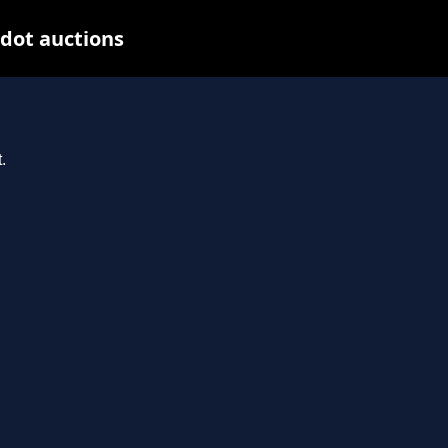
adot auctions
.