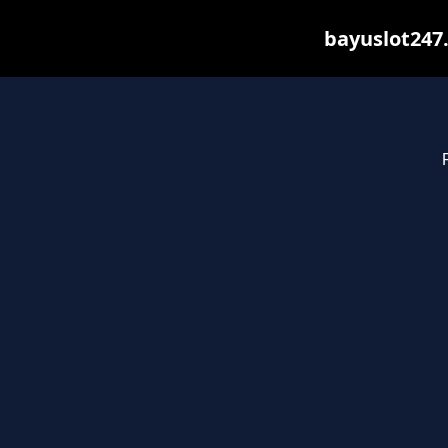
bayuslot247.