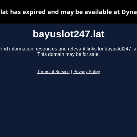
lat has expired and may be available at Dyn
bayuslot247.lat
Find information, resources and relevant links for bayuslot247.lat
This domain may be for sale.
Terms of Service
|
Privacy Policy