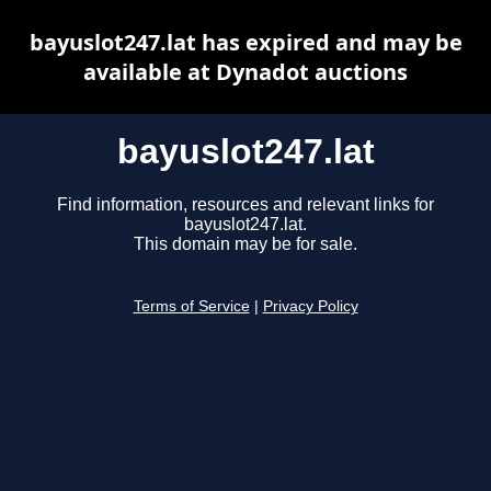
bayuslot247.lat has expired and may be
available at Dynadot auctions
bayuslot247.lat
Find information, resources and relevant links for
bayuslot247.lat.
This domain may be for sale.
Terms of Service
|
Privacy Policy